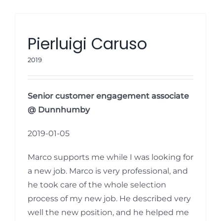
Pierluigi Caruso
2019
Senior customer engagement associate
@ Dunnhumby
2019-01-05
Marco supports me while I was looking for
a new job. Marco is very professional, and
he took care of the whole selection
process of my new job. He described very
well the new position, and he helped me