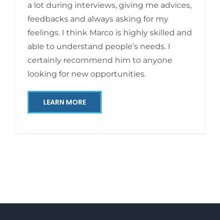
a lot during interviews, giving me advices,
feedbacks and always asking for my
feelings. I think Marco is highly skilled and
able to understand people’s needs. I
certainly recommend him to anyone
looking for new opportunities.
LEARN MORE