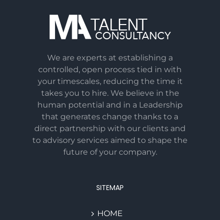
We are experts at establishing a
controlled, open process tied in with
your timescales, reducing the time it
takes you to hire. We believe in the
human potential and in a Leadership
that generates change thanks to a
direct partnership with our clients and
to advisory services aimed to shape the
future of your company.
SITEMAP
HOME