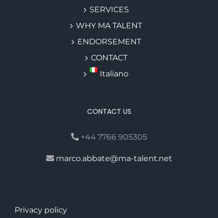
SERVICES
WHY MA TALENT
ENDORSEMENT
CONTACT
Italiano
CONTACT US
+44 7766 905305
marco.abbate@ma-talent.net
Privacy policy