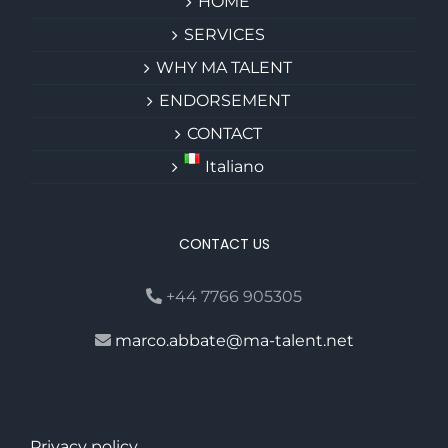
HOME
SERVICES
WHY MA TALENT
ENDORSEMENT
CONTACT
Italiano
CONTACT US
+44 7766 905305
marco.abbate@ma-talent.net
Privacy policy