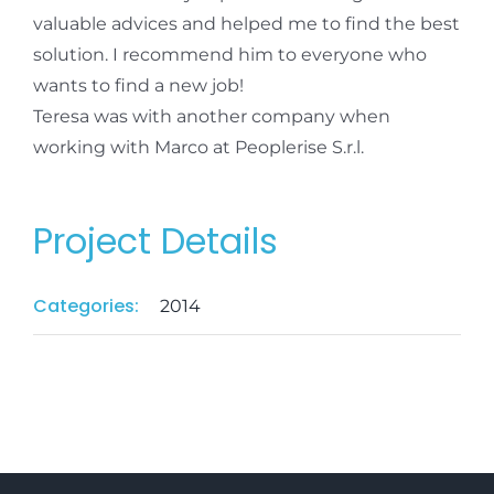
valuable advices and helped me to find the best
solution. I recommend him to everyone who
wants to find a new job!
Teresa was with another company when
working with Marco at Peoplerise S.r.l.
Project Details
Categories:
2014