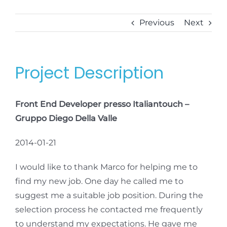
Previous
Next
Project Description
Front End Developer presso Italiantouch –
Gruppo Diego Della Valle
2014-01-21
I would like to thank Marco for helping me to
find my new job. One day he called me to
suggest me a suitable job position. During the
selection process he contacted me frequently
to understand my expectations. He gave me