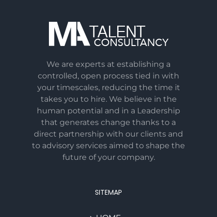
We are experts at establishing a
controlled, open process tied in with
your timescales, reducing the time it
takes you to hire. We believe in the
human potential and in a Leadership
that generates change thanks to a
direct partnership with our clients and
to advisory services aimed to shape the
future of your company.
SITEMAP