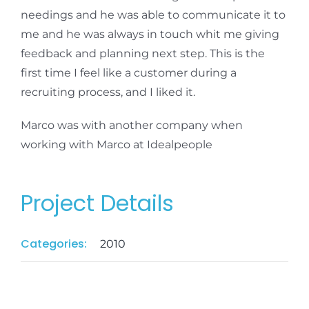
needings and he was able to communicate it to
me and he was always in touch whit me giving
feedback and planning next step. This is the
first time I feel like a customer during a
recruiting process, and I liked it.
Marco was with another company when
working with Marco at Idealpeople
Project Details
Categories:
2010