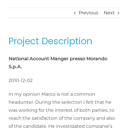
Previous
Next
Project Description
National Account Manger presso Morando
S.p.A.
2010-12-02
In my opinion Marco is not a common
headunter. During the selection I felt that he
was working for the interest of both parties, to
reach the satisfaction of the company and also
of the candidate. He investigated companie’s