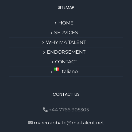
SITEMAP
HOME
SERVICES
WHY MA TALENT
ENDORSEMENT
CONTACT
Italiano
CONTACT US
+44 7766 905305
marco.abbate@ma-talent.net