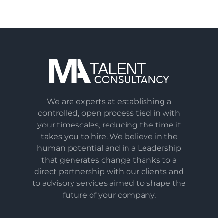
We are experts at establishing a
controlled, open process tied in with
your timescales, reducing the time it
takes you to hire. We believe in the
human potential and in a Leadership
that generates change thanks to a
direct partnership with our clients and
to advisory services aimed to shape the
future of your company.