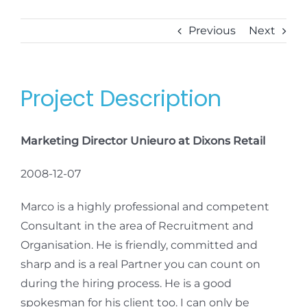
Previous
Next
Project Description
Marketing Director Unieuro at Dixons Retail
2008-12-07
Marco is a highly professional and competent
Consultant in the area of Recruitment and
Organisation. He is friendly, committed and
sharp and is a real Partner you can count on
during the hiring process. He is a good
spokesman for his client too. I can only be