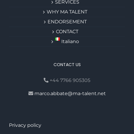
SERVICES
WHY MA TALENT
ENDORSEMENT
CONTACT
Italiano
CONTACT US
+44 7766 905305
marco.abbate@ma-talent.net
Privacy policy