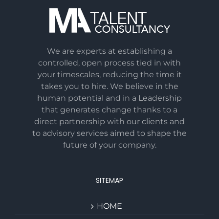
We are experts at establishing a
controlled, open process tied in with
your timescales, reducing the time it
takes you to hire. We believe in the
human potential and in a Leadership
that generates change thanks to a
direct partnership with our clients and
to advisory services aimed to shape the
future of your company.
SITEMAP
HOME