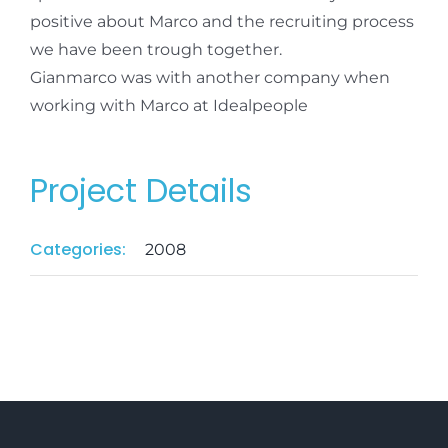
positive about Marco and the recruiting process
we have been trough together.
Gianmarco was with another company when
working with Marco at Idealpeople
Project Details
Categories:
2008