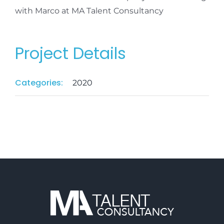
with Marco at MA Talent Consultancy
Project Details
Categories:
2020