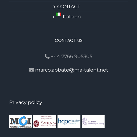
CONTACT
Italiano
CONTACT US
+44 7766 905305
marco.abbate@ma-talent.net
Privacy policy