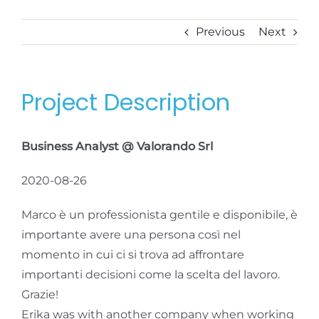
Previous
Next
Project Description
Business Analyst @ Valorando Srl
2020-08-26
Marco è un professionista gentile e disponibile, è
importante avere una persona così nel
momento in cui ci si trova ad affrontare
importanti decisioni come la scelta del lavoro.
Grazie!
Erika was with another company when working