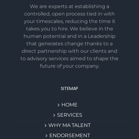
We are experts at establishing a
controlled, open process tied in with
your timescales, reducing the time it
takes you to hire. We believe in the
human potential and in a Leadership
that generates change thanks to a
direct partnership with our clients and
to advisory services aimed to shape the
future of your company.
SITEMAP
HOME
SERVICES
WHY MA TALENT
ENDORSEMENT