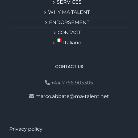
SERVICES
WHY MA TALENT
ENDORSEMENT
CONTACT
Italiano
CONTACT US
+44 7766 905305
marco.abbate@ma-talent.net
Privacy policy