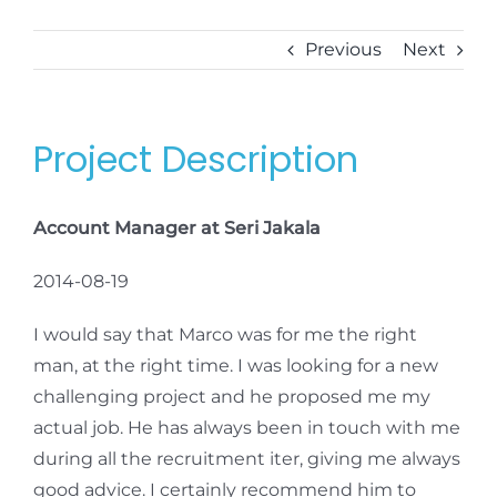
Previous
Next
Project Description
Account Manager at Seri Jakala
2014-08-19
I would say that Marco was for me the right
man, at the right time. I was looking for a new
challenging project and he proposed me my
actual job. He has always been in touch with me
during all the recruitment iter, giving me always
good advice. I certainly recommend him to