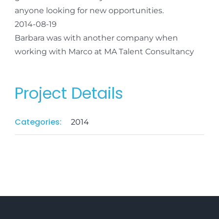
anyone looking for new opportunities.
2014-08-19
Barbara was with another company when
working with Marco at MA Talent Consultancy
Project Details
Categories:
2014