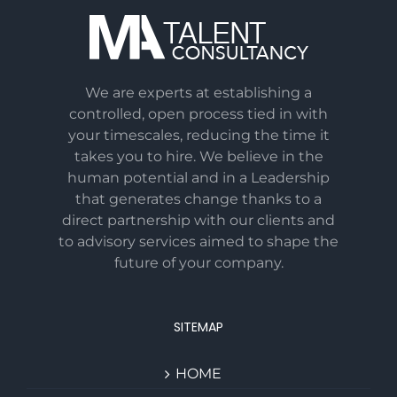
We are experts at establishing a
controlled, open process tied in with
your timescales, reducing the time it
takes you to hire. We believe in the
human potential and in a Leadership
that generates change thanks to a
direct partnership with our clients and
to advisory services aimed to shape the
future of your company.
SITEMAP
HOME