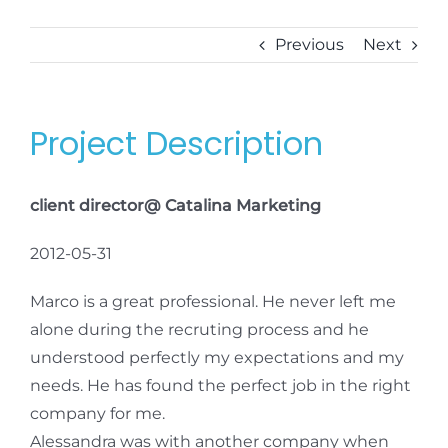
Previous
Next
Project Description
client director@ Catalina Marketing
2012-05-31
Marco is a great professional. He never left me
alone during the recruting process and he
understood perfectly my expectations and my
needs. He has found the perfect job in the right
company for me.
Alessandra was with another company when