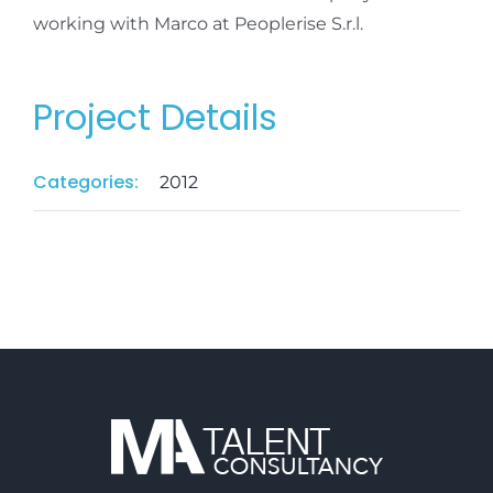
working with Marco at Peoplerise S.r.l.
Project Details
Categories:
2012