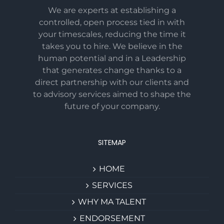
We are experts at establishing a
controlled, open process tied in with
your timescales, reducing the time it
takes you to hire. We believe in the
human potential and in a Leadership
that generates change thanks to a
direct partnership with our clients and
to advisory services aimed to shape the
future of your company.
SITEMAP
HOME
SERVICES
WHY MA TALENT
ENDORSEMENT