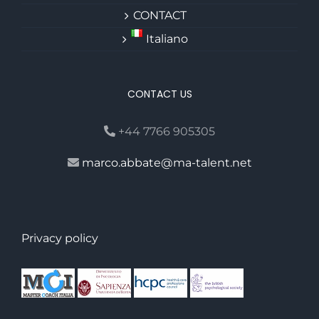
CONTACT
Italiano
CONTACT US
+44 7766 905305
marco.abbate@ma-talent.net
Privacy policy