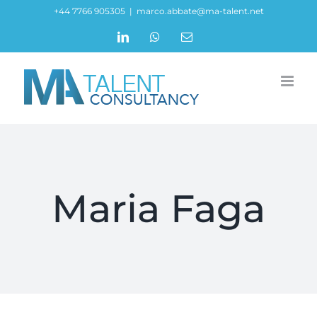
Skip
+44 7766 905305
|
marco.abbate@ma-talent.net
to
LinkedIn
WhatsApp
Email
content
Maria Faga