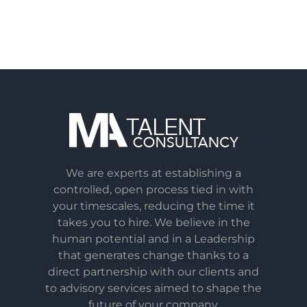
We are experts at establishing a
controlled, open process tied in with
your timescales, reducing the time it
takes you to hire. We believe in the
human potential and in a Leadership
that generates change thanks to a
direct partnership with our clients and
to advisory services aimed to shape the
future of your company.